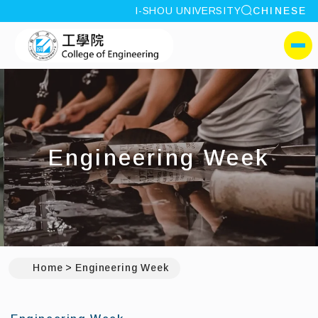
site search
I-SHOU UNIVERSITY
CHINESE
:::
I-SHOU UNIVERSITYCol
側選單
Engineering Week
Home
Engineering Week