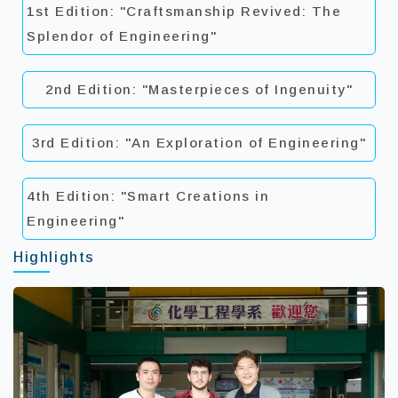
1st Edition: "Craftsmanship Revived: The
Splendor of Engineering"
2nd Edition: "Masterpieces of Ingenuity"
3rd Edition: "An Exploration of Engineering"
4th Edition: "Smart Creations in
Engineering"
Highlights