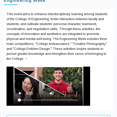
Engineering Week
This event aims to enhance interdisciplinary learning among students
of the College of Engineering, foster interaction between faculty and
students, and cultivate students' personal character, teamwork,
coordination, and negotiation skills. Through these activities, the
concepts of innovation and aesthetics are integrated to promote
physical and mental well-being. The Engineering Week includes three
main competitions: "College Ambassadors," "Creative Photography,"
and "College Emblem Design." These activities inspire students to
pursue greater knowledge and strengthen their sense of belonging to
the College. 。