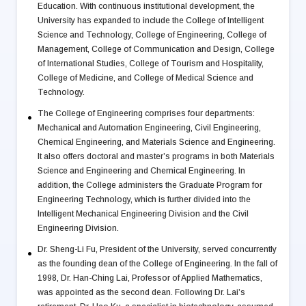
Education. With continuous institutional development, the
University has expanded to include the College of Intelligent
Science and Technology, College of Engineering, College of
Management, College of Communication and Design, College
of International Studies, College of Tourism and Hospitality,
College of Medicine, and College of Medical Science and
Technology.
The College of Engineering comprises four departments:
Mechanical and Automation Engineering, Civil Engineering,
Chemical Engineering, and Materials Science and Engineering.
It also offers doctoral and master’s programs in both Materials
Science and Engineering and Chemical Engineering. In
addition, the College administers the Graduate Program for
Engineering Technology, which is further divided into the
Intelligent Mechanical Engineering Division and the Civil
Engineering Division.
Dr. Sheng-Li Fu, President of the University, served concurrently
as the founding dean of the College of Engineering. In the fall of
1998, Dr. Han-Ching Lai, Professor of Applied Mathematics,
was appointed as the second dean. Following Dr. Lai’s