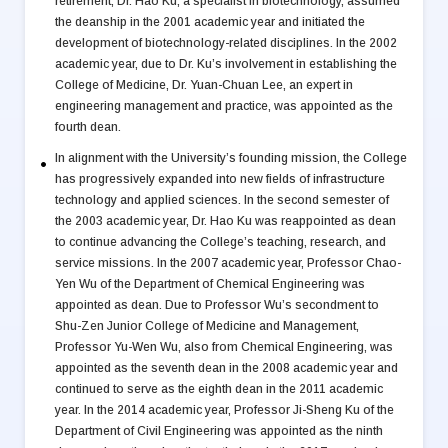
retirement, Dr. Hao Ku, a specialist in biotechnology, assumed
the deanship in the 2001 academic year and initiated the
development of biotechnology-related disciplines. In the 2002
academic year, due to Dr. Ku’s involvement in establishing the
College of Medicine, Dr. Yuan-Chuan Lee, an expert in
engineering management and practice, was appointed as the
fourth dean.
In alignment with the University’s founding mission, the College
has progressively expanded into new fields of infrastructure
technology and applied sciences. In the second semester of
the 2003 academic year, Dr. Hao Ku was reappointed as dean
to continue advancing the College’s teaching, research, and
service missions. In the 2007 academic year, Professor Chao-
Yen Wu of the Department of Chemical Engineering was
appointed as dean. Due to Professor Wu’s secondment to
Shu-Zen Junior College of Medicine and Management,
Professor Yu-Wen Wu, also from Chemical Engineering, was
appointed as the seventh dean in the 2008 academic year and
continued to serve as the eighth dean in the 2011 academic
year. In the 2014 academic year, Professor Ji-Sheng Ku of the
Department of Civil Engineering was appointed as the ninth