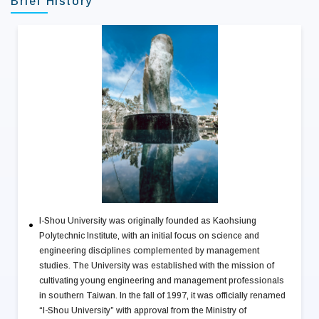
Brief History
I-Shou University was originally founded as Kaohsiung
Polytechnic Institute, with an initial focus on science and
engineering disciplines complemented by management
studies. The University was established with the mission of
cultivating young engineering and management professionals
in southern Taiwan. In the fall of 1997, it was officially renamed
“I-Shou University” with approval from the Ministry of