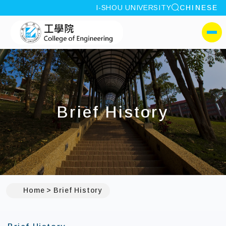
site search
I-SHOU UNIVERSITY
CHINESE
:::
I-SHOU UNIVERSITYCol
側選單
Brief History
Home
Brief History